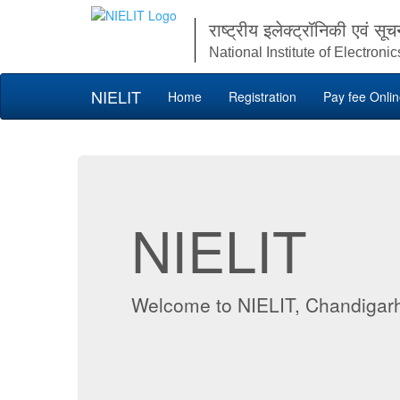
राष्ट्रीय इलेक्ट्रॉनिकी एवं सूच
National Institute of Electron
NIELIT
Home
Registration
Pay fee Onli
NIELIT
Welcome to NIELIT, Chandigar