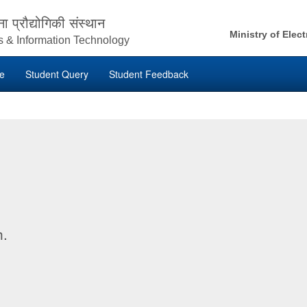
ना प्रौद्योगिकी संस्थान
Ministry of Elec
ics & Information Technology
ne
Student Query
Student Feedback
h.