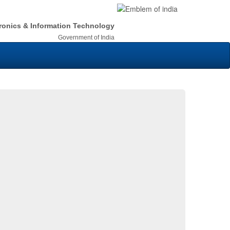
tronics & Information Technology
Government of India