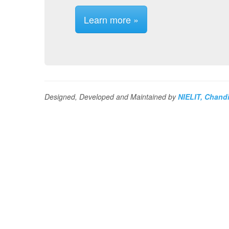
Learn more »
Designed, Developed and Maintained by
NIELIT, Chand