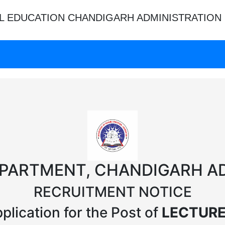
L EDUCATION CHANDIGARH ADMINISTRATION
PARTMENT, CHANDIGARH A
RECRUITMENT NOTICE
plication for the Post of
LECTURE