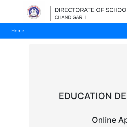
DIRECTORATE OF SCHOO
CHANDIGARH
(current)
Home
EDUCATION DE
Online Ap