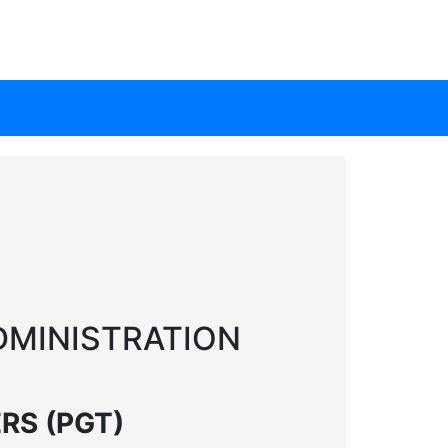
DMINISTRATION
RS (PGT)