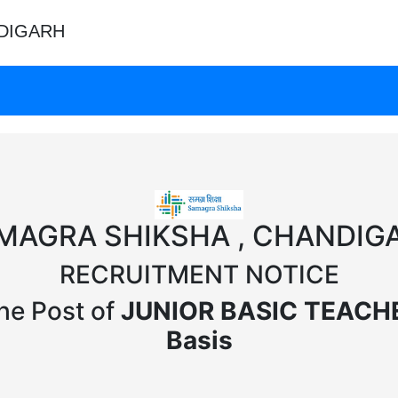
DIGARH
MAGRA SHIKSHA , CHANDIG
RECRUITMENT NOTICE
the Post of
JUNIOR BASIC TEACHER
Basis