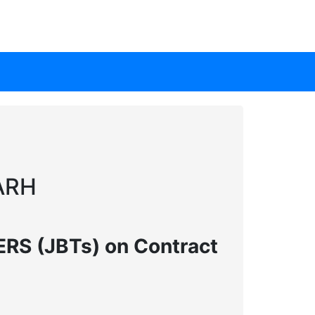
ARH
S (JBTs) on Contract