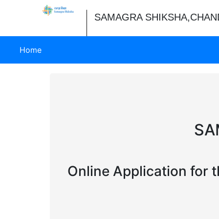
SAMAGRA SHIKSHA,CHAN
(current)
Home
SA
Online Application for 